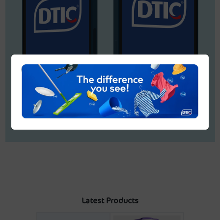
Latest Products