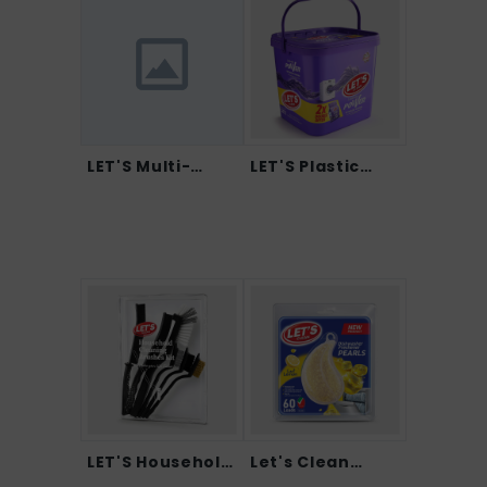
LET'S Multi-
LET'S Plastic
Purpos...
Pock...
LET'S Household
Let's Clean
Cl...
Dishwa...