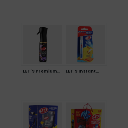
LET'S Premium
LET'S Instant
Home...
Sta...