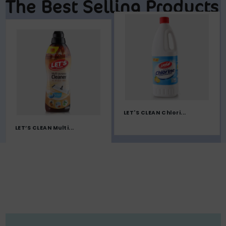
The Best Selling Products
LET'S CLEAN Chlori...
LET’S CLEAN Multi...