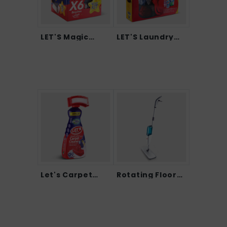
LET'S Magic
LET'S Laundry
Clea...
Care...
Let's Carpet
Rotating Floor
Clean...
LET...