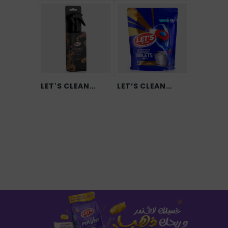
LET'S CLEAN
LET’S CLEAN
Orien...
Dishwa...