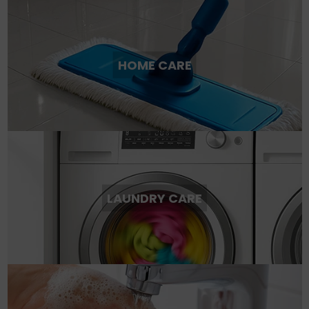
HOME CARE
LAUNDRY CARE