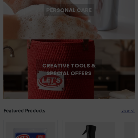
PERSONAL CARE
CREATIVE TOOLS &
SPECIAL OFFERS
Featured Products
View All