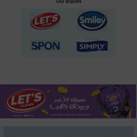
Our Brands