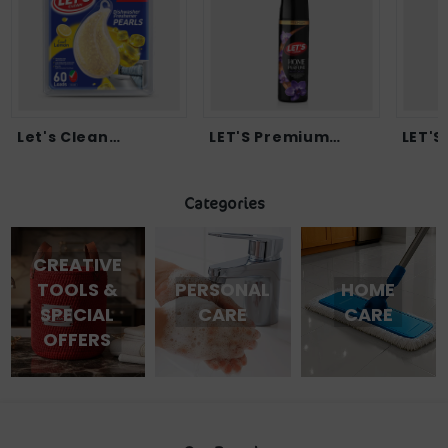
LET'S Premium
LET'S Instant Sta...
Home...
Categories
CREATIVE
TOOLS &
PERSONAL
HOME
SPECIAL
CARE
CARE
OFFERS