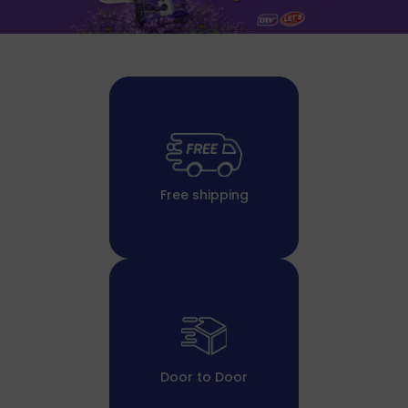
Free shipping
Door to Door