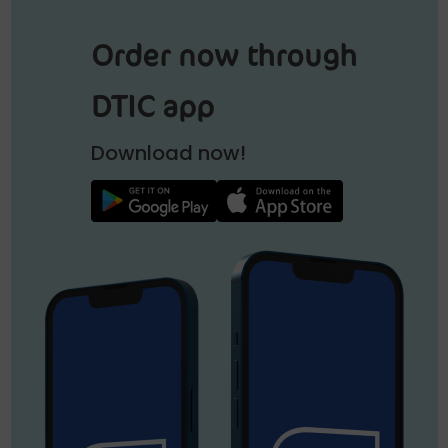
Order now through
DTIC app
Download now!