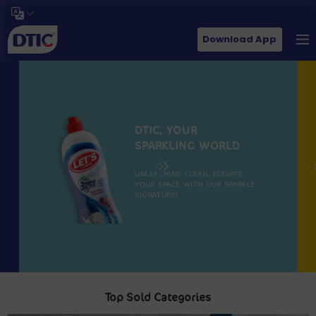
Download App
DTIC, YOUR
SPARKLING WORLD
UNLEASHING CLEAN, ELEVATE
YOUR SPACE WITH OUR SPARKLE
SIGNATURE!
Top Sold Categories