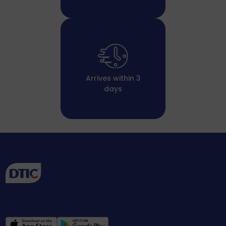
Arrives within 3
days